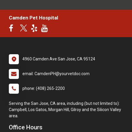
Camden Pet Hospital
4960 Camden Ave San Jose, CA 95124
email: CamdenPH@yourvetdoc.com
phone: (408) 265-2200
Serving the San Jose, CA area, including (but not limited to):
Campbell, Los Gatos, Morgan Hill, Gilroy and the Silicon Valley
area.
Office Hours