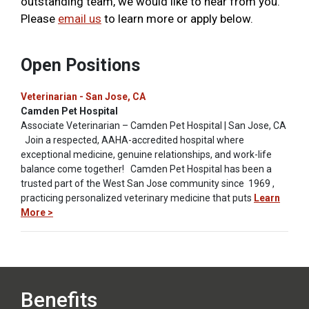
outstanding team, we would like to hear from you.
Please
email us
to learn more or apply below.
Open Positions
Veterinarian - San Jose, CA
Camden Pet Hospital
Associate Veterinarian – Camden Pet Hospital | San Jose, CA
Join a respected, AAHA-accredited hospital where
exceptional medicine, genuine relationships, and work-life
balance come together! Camden Pet Hospital has been a
trusted part of the West San Jose community since 1969 ,
practicing personalized veterinary medicine that puts
Learn
More >
Benefits