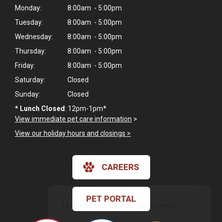
Monday:
8:00am - 5:00pm
Tuesday:
8:00am - 5:00pm
Wednesday:
8:00am - 5:00pm
Thursday:
8:00am - 5:00pm
Friday:
8:00am - 5:00pm
Saturday:
Closed
Sunday:
Closed
*
Lunch Closed
: 12pm-1pm*
View immediate pet care information
>
View our holiday hours and closings >
CAREERS
×
PET PORTAL
Hi! Click me to book an appointment