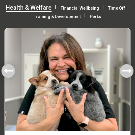
Health & Welfare
Financial Wellbeing
Time Off
Training & Development
Perks