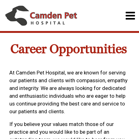
Career Opportunities
At Camden Pet Hospital, we are known for serving
our patients and clients with compassion, empathy
and integrity. We are always looking for dedicated
and enthusiastic individuals who are eager to help
us continue providing the best care and service to
our patients and clients.
If you believe your values match those of our
practice and you would like to be part of an