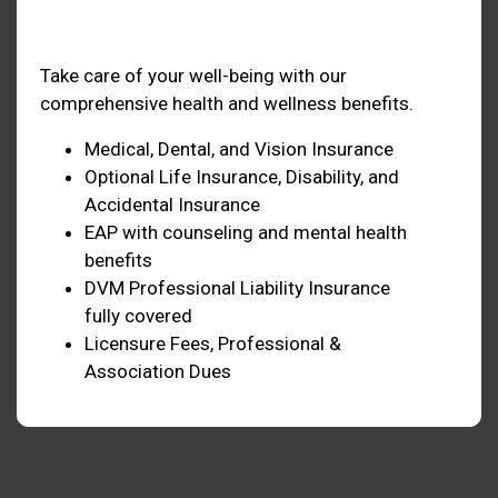
Health & Welfare
Take care of your well-being with our
comprehensive health and wellness benefits.
Medical, Dental, and Vision Insurance
Optional Life Insurance, Disability, and
Accidental Insurance
EAP with counseling and mental health
benefits
DVM Professional Liability Insurance
fully covered
Licensure Fees, Professional &
Association Dues