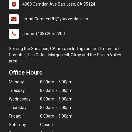
4960 Camden Ave San Jose, CA 95124
email: CamdenPH@yourvetdoc.com
phone: (408) 265-2200
Serving the San Jose, CA area, including (but not limited to):
Campbell, Los Gatos, Morgan Hill, Gilroy and the Silicon Valley
area.
Office Hours
Monday:
8:00am - 5:00pm
Tuesday:
8:00am - 5:00pm
Wednesday:
8:00am - 5:00pm
Thursday:
8:00am - 5:00pm
Friday:
8:00am - 5:00pm
Saturday:
Closed