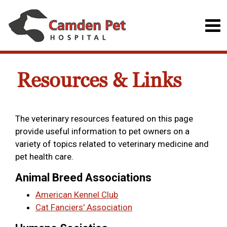
Resources & Links
The veterinary resources featured on this page
provide useful information to pet owners on a
variety of topics related to veterinary medicine and
pet health care.
Animal Breed Associations
American Kennel Club
Cat Fanciers' Association