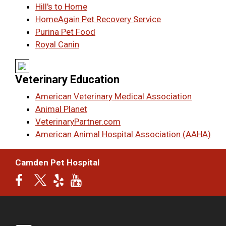
Hill's to Home
HomeAgain Pet Recovery Service
Purina Pet Food
Royal Canin
Veterinary Education
American Veterinary Medical Association
Animal Planet
VeterinaryPartner.com
American Animal Hospital Association (AAHA)
Camden Pet Hospital