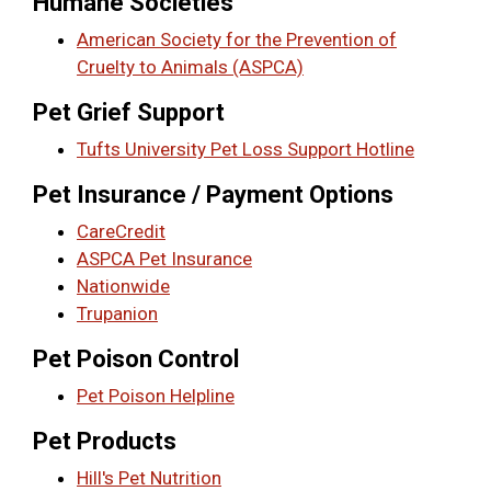
Humane Societies
American Society for the Prevention of
Cruelty to Animals (ASPCA)
Pet Grief Support
Tufts University Pet Loss Support Hotline
Pet Insurance / Payment Options
CareCredit
ASPCA Pet Insurance
Nationwide
Trupanion
Pet Poison Control
Pet Poison Helpline
Pet Products
Hill's Pet Nutrition