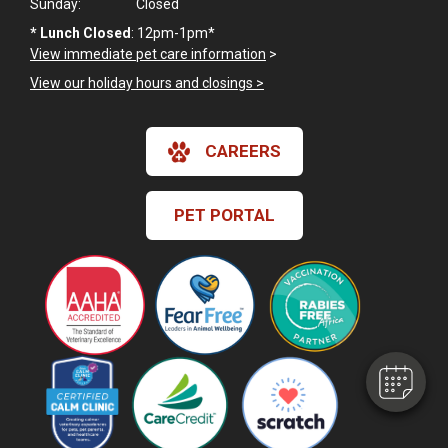
Sunday:
Closed
*
Lunch Closed
: 12pm-1pm*
View immediate pet care information
>
View our holiday hours and closings >
CAREERS
PET PORTAL
×
Hi! Click me to book an appointment
Powered By